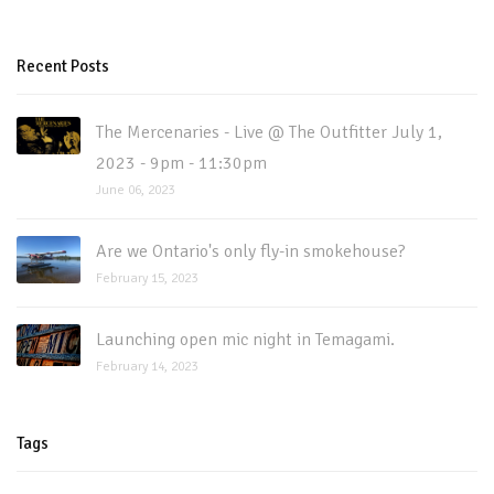
Recent Posts
The Mercenaries - Live @ The Outfitter July 1,
2023 - 9pm - 11:30pm
June 06, 2023
Are we Ontario's only fly-in smokehouse?
February 15, 2023
Launching open mic night in Temagami.
February 14, 2023
Tags