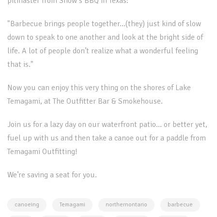
pitmaster from Snow s BBQ in Texas:
"Barbecue brings people together…(they) just kind of slow
down to speak to one another and look at the bright side of
life. A lot of people don’t realize what a wonderful feeling
that is."
Now you can enjoy this very thing on the shores of Lake
Temagami, at The Outfitter Bar & Smokehouse.
Join us for a lazy day on our waterfront patio… or better yet,
fuel up with us and then take a canoe out for a paddle from
Temagami Outfitting!
We’re saving a seat for you.
canoeing
Temagami
northernontario
barbecue