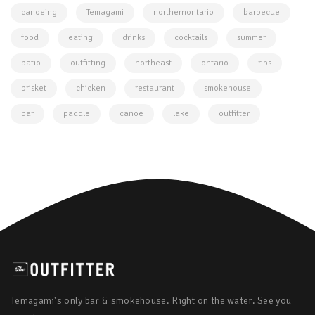
canoeing
Temagami
northernontario
barbecue
food
eating
drinks
cocktails
summer
patio
outfitting
northeast
ontario
ribs
brisket
chicken
restaurant
smokehouse
bar
paddle
canoe
lake
outfitter
Temagami's only bar & smokehouse. Right on the water. See you