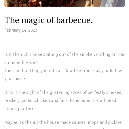
The magic of barbecue.
February 14, 2023
Is it the rich smoke spilling out of the smoker, curling on the
summer breeze?
The smell putting you into a cobra-like trance as you follow
your nose?
Or is it the sight of the glistening slices of perfectly smoked
brisket, golden chicken and fall-of-the bone ribs all piled
onto a platter?
Maybe it’s the all the house made sauces, mops and pickles