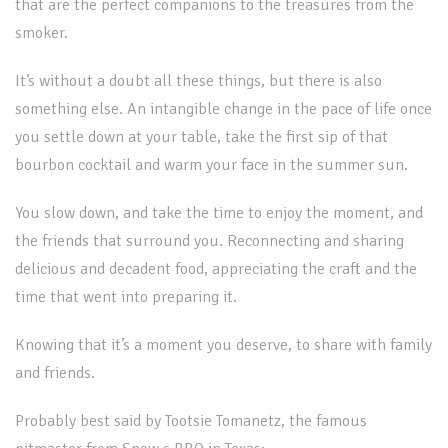
that are the perfect companions to the treasures from the
smoker.
It’s without a doubt all these things, but there is also
something else. An intangible change in the pace of life once
you settle down at your table, take the first sip of that
bourbon cocktail and warm your face in the summer sun.
You slow down, and take the time to enjoy the moment, and
the friends that surround you. Reconnecting and sharing
delicious and decadent food, appreciating the craft and the
time that went into preparing it.
Knowing that it’s a moment you deserve, to share with family
and friends.
Probably best said by Tootsie Tomanetz, the famous