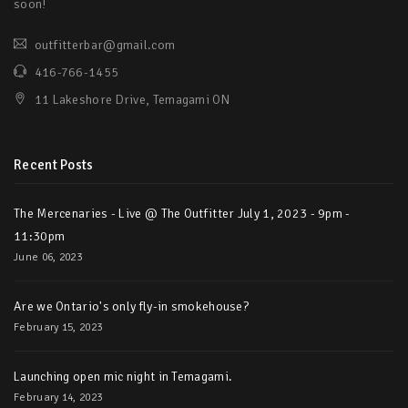
soon!
outfitterbar@gmail.com
416-766-1455
11 Lakeshore Drive, Temagami ON
Recent Posts
The Mercenaries - Live @ The Outfitter July 1, 2023 - 9pm -
11:30pm
June 06, 2023
Are we Ontario's only fly-in smokehouse?
February 15, 2023
Launching open mic night in Temagami.
February 14, 2023