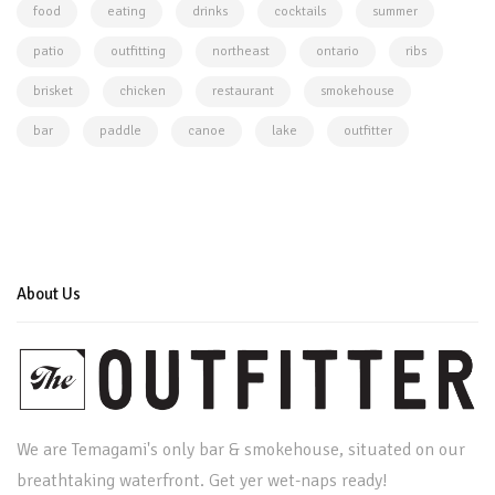
food
eating
drinks
cocktails
summer
patio
outfitting
northeast
ontario
ribs
brisket
chicken
restaurant
smokehouse
bar
paddle
canoe
lake
outfitter
About Us
We are Temagami's only bar & smokehouse, situated on our
breathtaking waterfront. Get yer wet-naps ready!